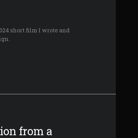
024 short film I wrote and
ign.
ion from a