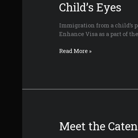
Child’s Eyes
Immigration from a child’s p
Enhance Visa as a part of t
Home
Read More »
for
the
Holidays:
A
Tale
of
Immigration
from
Meet the Cate
a
Child’s