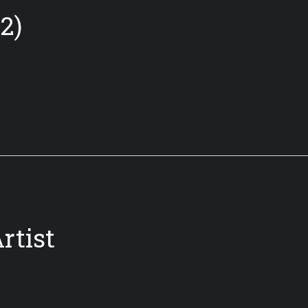
2)
rtist