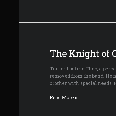
Artist
The Knight of 
Trailer Logline Theo, a perpe
removed from the band. He mus
brother with special needs.
The
Read More »
Knight
of