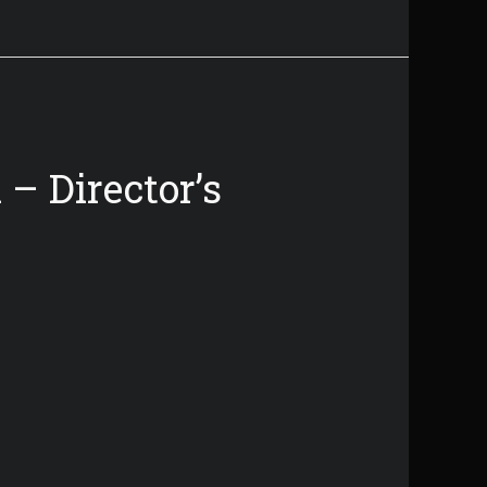
– Director’s