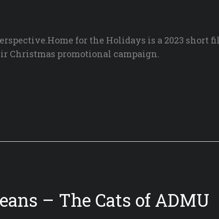
erspective.Home for the Holidays is a 2023 short fi
heir Christmas promotional campaign.
neans – The Cats of ADMU