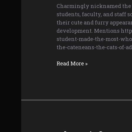
Charmingly nicknamed the Ca
Eyes
students, faculty, and staff
their cute and furry appeara
development. Mentions https
student-made-the-most-whol
the-cateneans-the-cats-of-a
Meet
Read More »
the
Cateneans
–
The
Cats
of
ADMU