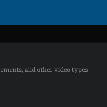
isements, and other video types.