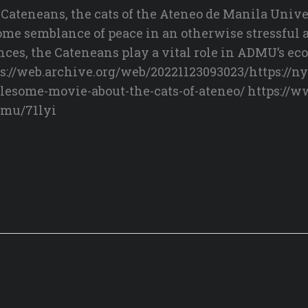
teneans, the cats of the Ateneo de Manila Unive
 some semblance of peace in an otherwise stressful
nces, the Cateneans play a vital role in ADMU’s e
://web.archive.org/web/20221123093023/https://n
esome-movie-about-the-cats-of-ateneo/ https://
dmu/71lyi