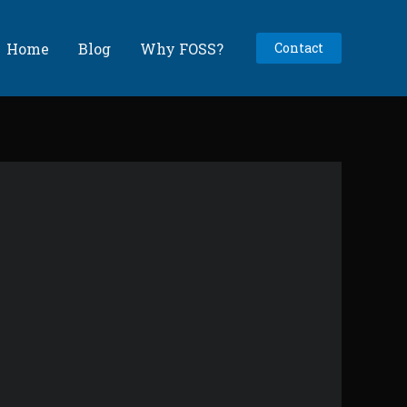
Home
Blog
Why FOSS?
Contact