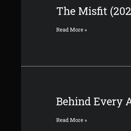
The Misfit (202
The
Read More »
Misfit
(2022)
Behind Every A
Behind
Read More »
Every