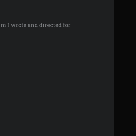
lm I wrote and directed for