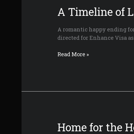
Cut
A Timeline of 
A romantic happy ending for 
directed for Enhance Visa as
A
Read More »
Timeline
of
Love
Home for the H