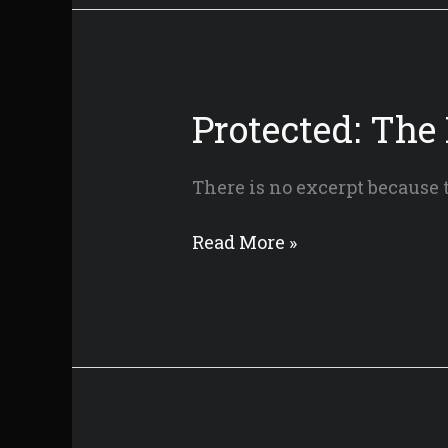
Mountain
–
Director’s
Cut
Protected: The
There is no excerpt because t
Protected:
Read More »
The
Knight
of
Candle
Mountain
–
Festival