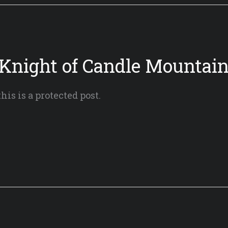
 Knight of Candle Mountain
his is a protected post.