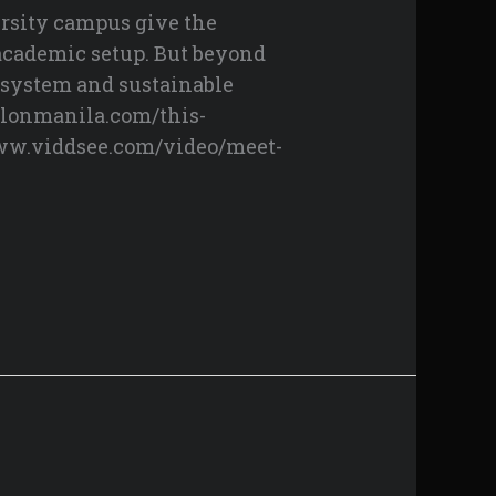
rsity campus give the
 academic setup. But beyond
cosystem and sustainable
ylonmanila.com/this-
www.viddsee.com/video/meet-