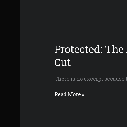
Candle
Mountain
Protected: The
Cut
There is no excerpt because t
Protected:
Read More »
The
Knight
of
Candle