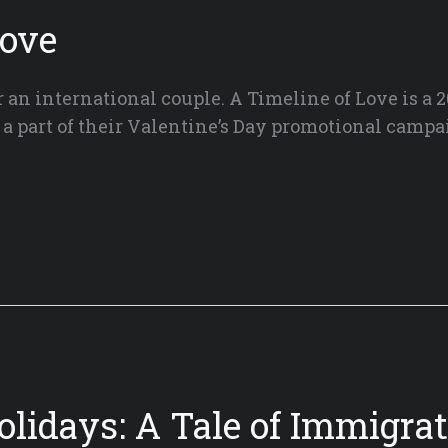
Love
an international couple. A Timeline of Love is a 2
 a part of their Valentine’s Day promotional campa
olidays: A Tale of Immigrat