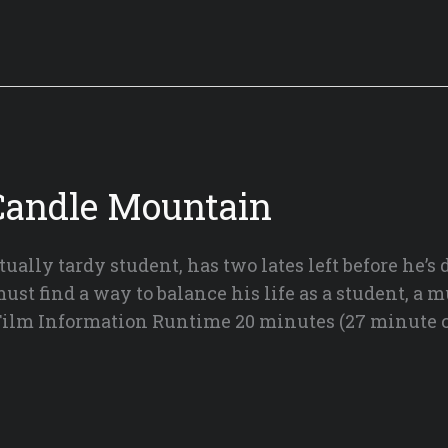
Candle Mountain
tually tardy student, has two lates left before he’s
t find a way to balance his life as a student, a m
 Film Information Runtime 20 minutes (27 minute c