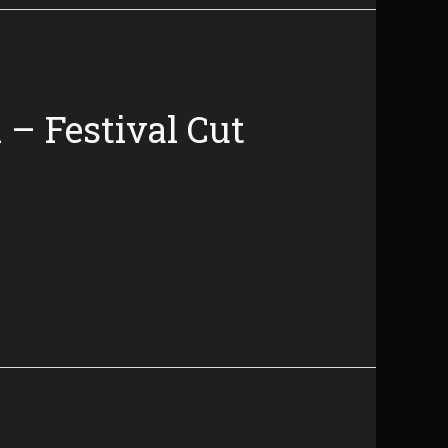
 – Festival Cut