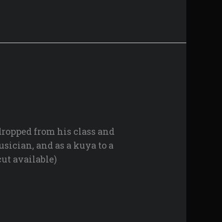
 dropped from his class and
usician, and as a kuya to a
ut available)