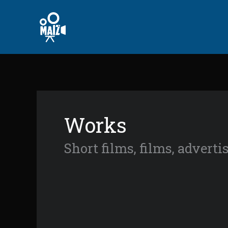
Skip
to
content
Works
Short films, films, advert