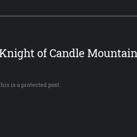
 Knight of Candle Mountain 
his is a protected post.