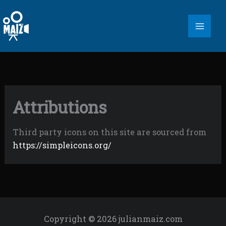
Skip
to
content
Attributions
Third party icons on this site are sourced from
https://simpleicons.org/
Copyright © 2026 julianmaiz.com