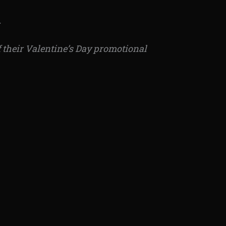
.
of their Valentine’s Day promotional