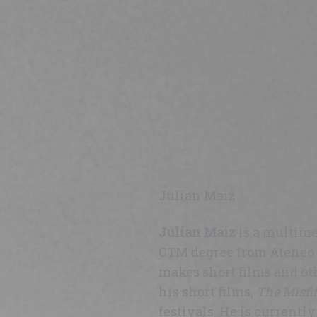
Julian Maiz
Julian Maiz
is a multime
CTM degree from Ateneo d
makes short films and ot
his short films,
The Misfit
festivals. He is currentl