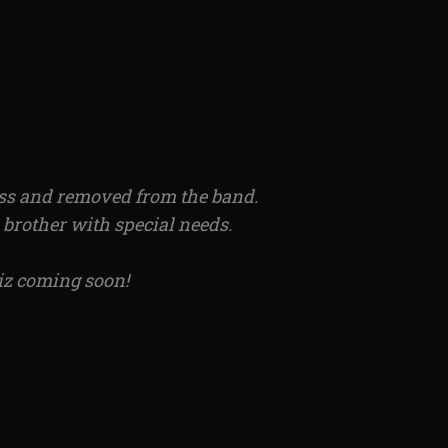
lass and removed from the band.
a brother with special needs.
iz coming soon!