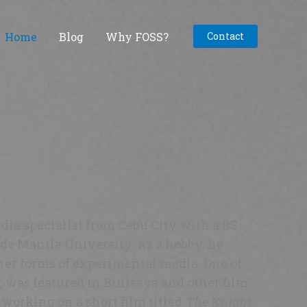
Home
Blog
Why FOSS?
Contact
dia specialist from Cebu City with a BS
e Manila University. As a hobby, he
her forms of experimental media. One of
, was featured in Binisaya and other film
y working on a short film titled
The Knight