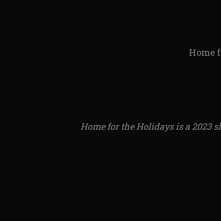
Home fo
Home for the Holidays is a 2023 s