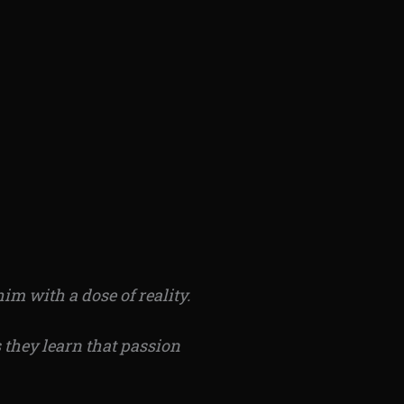
im with a dose of reality.
 they learn
that passion