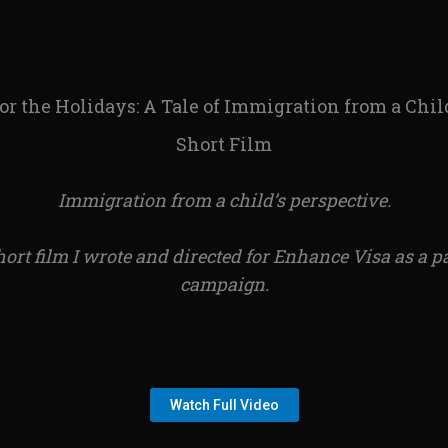
r the Holidays: A Tale of Immigration from a Chil
Short Film
Immigration from a child’s perspective.
hort film I wrote and directed for Enhance Visa as a p
campaign.
Watch Full Video