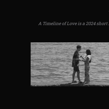
A Timeline of Love is a 2024 short 