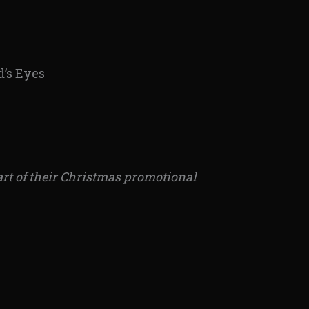
d’s Eyes
art of their Christmas promotional