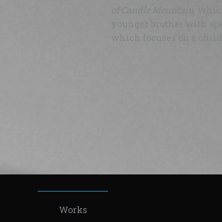
of Candle Mountain
, whic
younger brother with spe
which focuses on a child 
Works