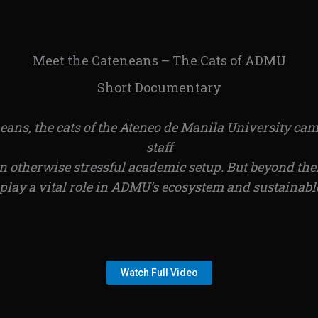
Meet the Cateneans – The Cats of ADMU
Short Documentary
s, the cats of the Ateneo de Manila University camp
staff
 otherwise stressful academic setup. But beyond the
play a vital role in ADMU’s ecosystem and sustainab
Watch Full Video