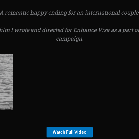
A romantic happy ending for an international couple
film I wrote and directed for Enhance Visa as a part 
campaign.
Watch Full Video