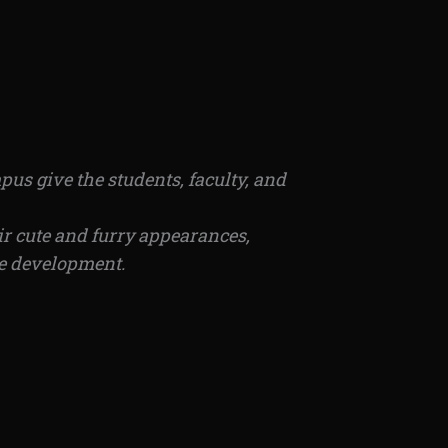
us give the students, faculty, and
ir cute and furry appearances,
le development.