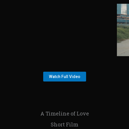
Watch Full Video
A Timeline of Love
Short Film