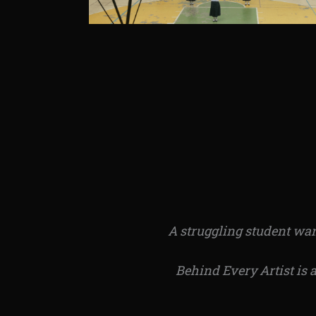
A struggling student want
Behind Every Artist is 