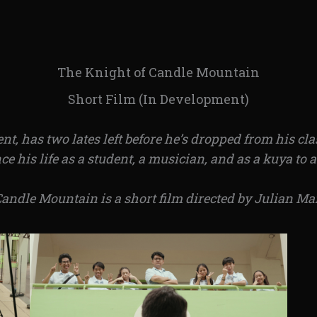
The Knight of Candle Mountain
Short Film (In Development)
ent, has two lates left before he’s dropped from his c
e his life as a student, a musician, and as a kuya to 
Candle Mountain is a short film directed by Julian Ma