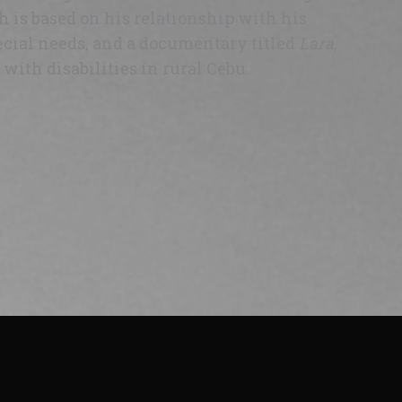
h is based on his relationship with his
cial needs, and a documentary titled
Lara
,
with disabilities in rural Cebu.