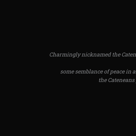
Charmingly nicknamed the Catenean
some semblance of peace in an
the Cateneans 