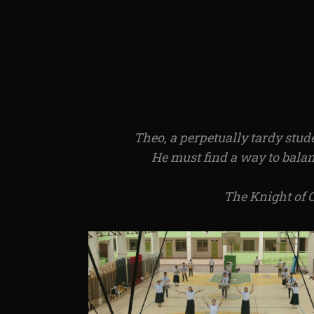
Theo, a perpetually tardy stud
He must find a way to balanc
The Knight of 