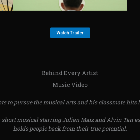
Watch Trailer
Behind Every Artist
Music Video
s to pursue the musical arts and his classmate hits h
a short musical starring Julian Maiz and Alvin Tan as
holds people back from their true potential.